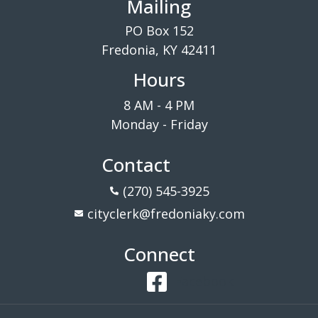
Mailing
PO Box 152
Fredonia, KY 42411
Hours
8 AM - 4 PM
Monday - Friday
Contact
(270) 545-3925
cityclerk@fredoniaky.com
Connect
Facebook