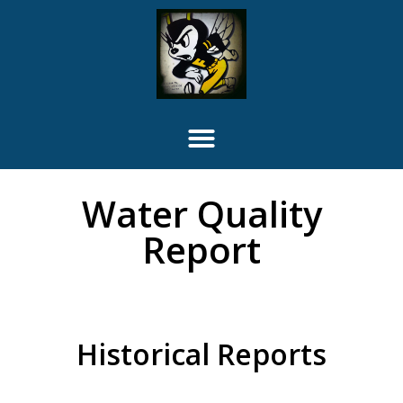
Water Quality
Report
Historical Reports