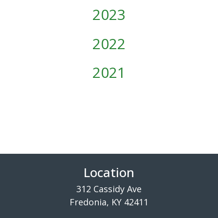
2023
2022
2021
Location
312 Cassidy Ave
Fredonia, KY 42411