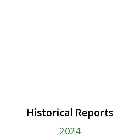
Historical Reports
2024